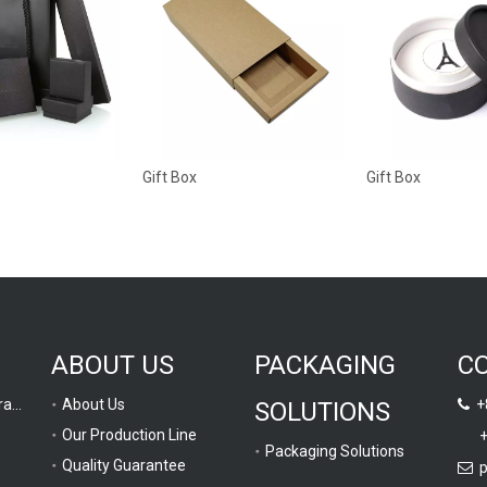
Gift Box
Gift Box
ABOUT US
PACKAGING
C
Computer Graphic Drawing
About Us
+8
SOLUTIONS

Our Production Line
+
Packaging Solutions
Quality Guarantee
p
