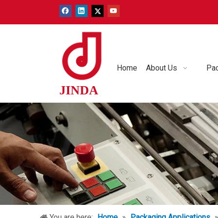
Home
About Us
Pac
JINDA
You are here:
Home
»
Packaging Applications