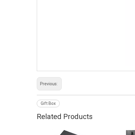
Previous:
Gift Box
Related Products