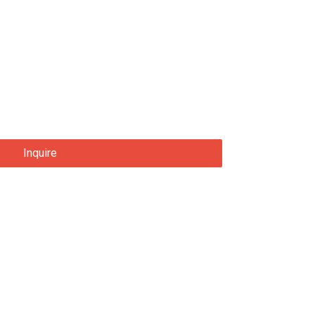
Inquire