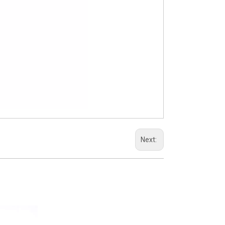
Next: