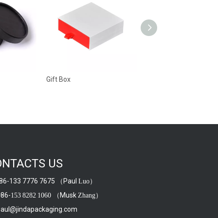
Gift Box
Gift Box
ONTACTS US
6-133 7776 7675 （Paul
）
Luo
86-
（Musk
）
153
8282
1060
Zhang
aul@jindapackaging.com