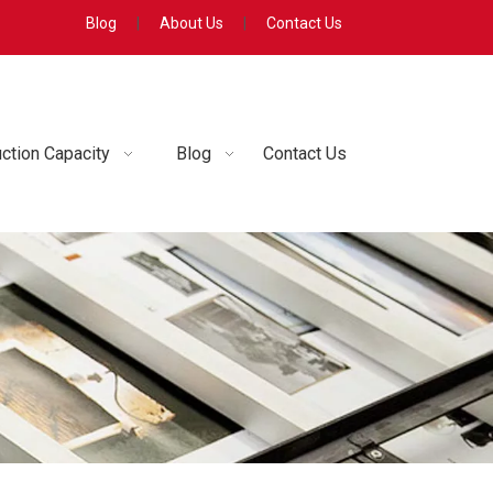
Blog
|
About Us
|
Contact Us
ction Capacity
Blog
Contact Us