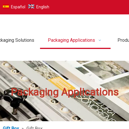
Español
English
kaging Solutions
Packaging Applications
Produ
Packaging Applications
»
Gift Box
»
Gift Box