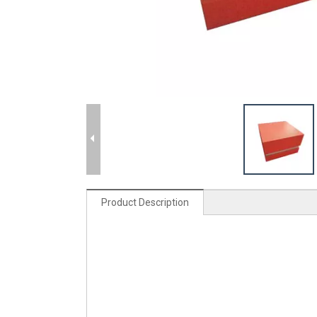
Product Description