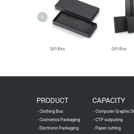
Gift Box
Gift Box
PRODUCT
CAPACITY
Clothing Box
Cosmetics Packaging
CTP outputing
Electronic Packaging
Paper cutting