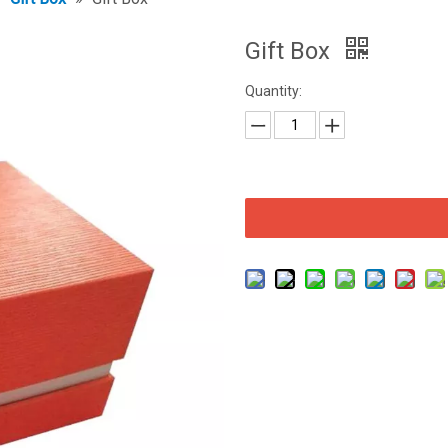
Gift Box
Quantity: