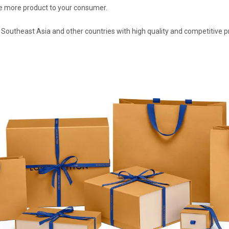
ove more product to your consumer.
 Southeast Asia and other countries with high quality and competitive p