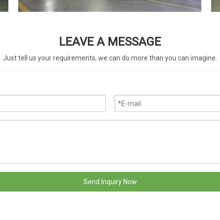
LEAVE A MESSAGE
Just tell us your requirements, we can do more than you can imagine.
Send Inquiry Now