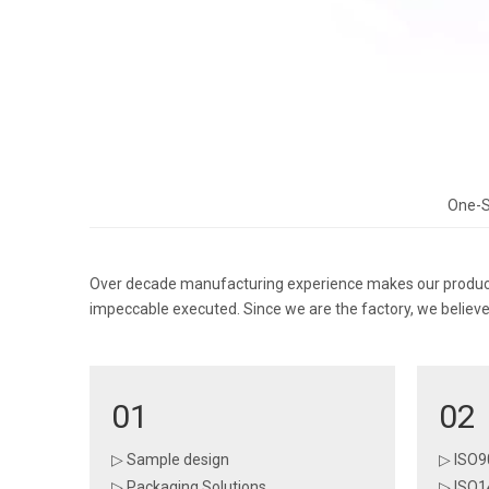
One-S
Over decade manufacturing experience makes our products
impeccable executed. Since we are the factory, we believe 
01
02
▷ Sample design
▷ ISO9
▷ Packaging Solutions
▷ ISO1