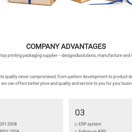
COMPANY ADVANTAGES
top printing packaging supplier---designs&solutions, manufacture and 
 quality never compromised. From pattern development to product deliv
we can offers better price and quality and service to you for your busin
03
001:2008
▷ ERP system
4001:2004
▷ Follow-up APP