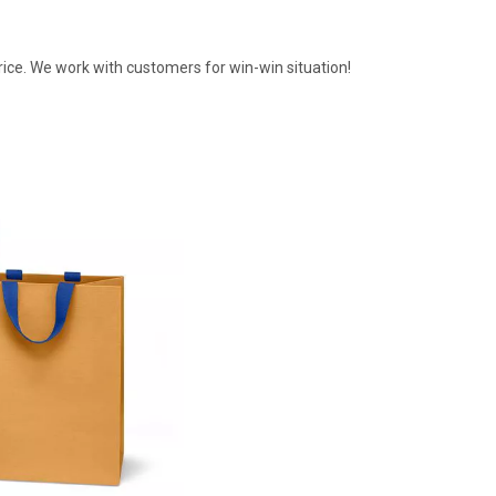
rice. We work with customers for win-win situation!