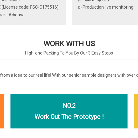
(License code: FSC-C175516)
▷ Production live monitoring
art, Adidasa
WORK WITH US
High-end Packing To You By Our 3 Easy Steps
 from a idea to our real life! With our senior sample designers with over
NO.2
Work Out The Prototype !