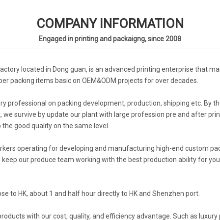
COMPANY INFORMATION
Engaged in printing and packaigng, since 2008
actory located in Dong guan, is an advanced printing enterprise that man
aper packing items basic on OEM&ODM projects for over decades.
professional on packing development, production, shipping etc. By the
we survive by update our plant with large profession pre and after pri
 the good quality on the same level.
orkers operating for developing and manufacturing high-end custom pack
keep our produce team working with the best production ability for you.
ose to HK, about 1 and half hour directly to HK and Shenzhen port.
ucts with our cost, quality, and efficiency advantage. Such as luxury 