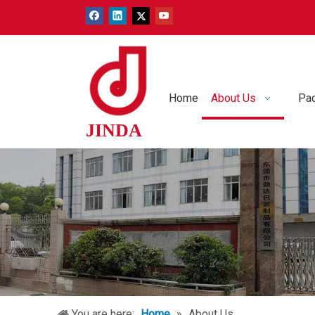
Home
About Us
Pac
JINDA
You are here:
Home
»
About Us