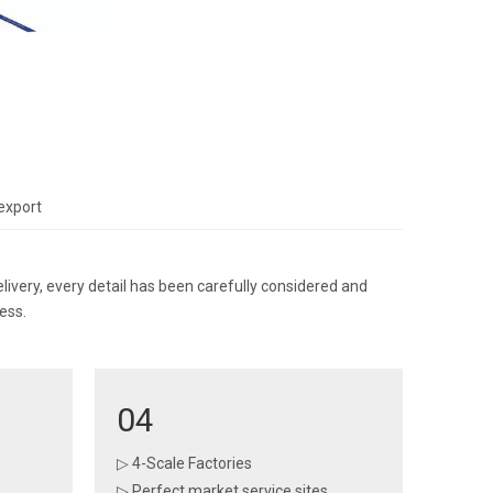
export
ery, every detail has been carefully considered and
ess.
04
▷ 4-Scale Factories
▷ Perfect market service sites