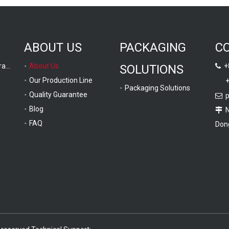
ABOUT US
PACKAGING
C
Computer Graphic Drawing
About Us
+8
SOLUTIONS

Our Production Line
+
Packaging Solutions
Quality Guarantee
p

Blog
No

FAQ
Dong