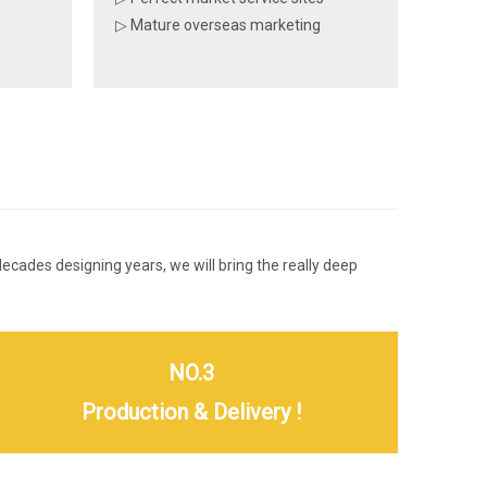
▷ Mature overseas marketing
 decades designing years, we will bring the really deep
NO.3
Production & Delivery !