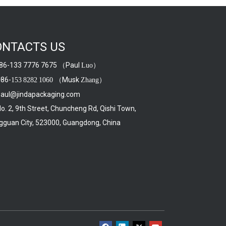
ONTACTS US
6-133 7776 7675 （Paul
）
Luo
86-
（Musk
）
153
8282
1060
Zhang
aul@jindapackaging.com
. 2, 9th Street, Chuncheng Rd, Qishi Town,
guan City, 523000, Guangdong, China