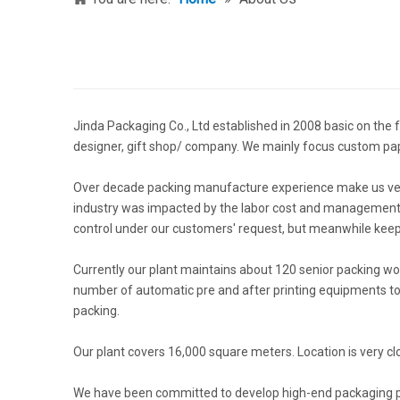
Jinda Packaging Co., Ltd established in 2008 basic on the f
designer, gift shop/ company. We mainly focus custom p
Over decade packing manufacture experience make us very 
industry was impacted by the labor cost and management, 
control under our customers' request, but meanwhile keep
Currently our plant maintains about 120 senior packing w
number of automatic pre and after printing equipments to 
packing.
Our plant covers 16,000 square meters. Location is very cl
We have been committed to develop high-end packaging prod