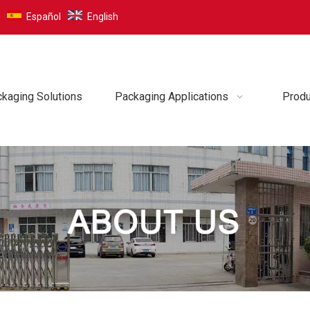
Español
English
kaging Solutions
Packaging Applications
Produ