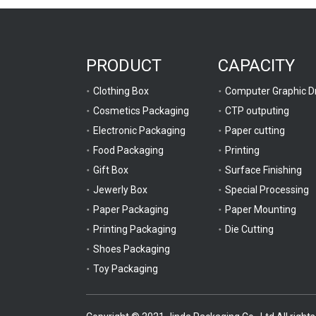
PRODUCT
CAPACITY
Clothing Box
Cosmetics Packaging
CTP outputing
Electronic Packaging
Paper cutting
Food Packaging
Printing
Gift Box
Surface Finishing
Jewerly Box
Special Processing
Paper Packaging
Paper Mounting
Printing Packaging
Die Cutting
Shoes Packaging
Toy Packaging