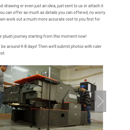
d-drawing or even just an idea, just sent to us or attach it
f you can offer as much as details you can offered, no worry
then work out a much more accurate cost to you first for
our plush journey starting from this moment now!
l be around 4-8 days! Then we’ll submit photos with ruler
st.