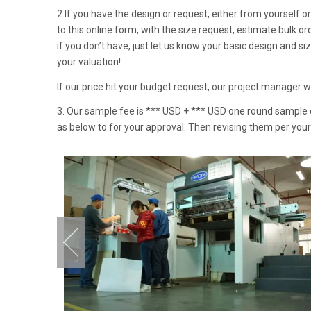
2.If you have the design or request, either from yourself or 
to this online form, with the size request, estimate bulk o
if you don’t have, just let us know your basic design and s
your valuation!
If our price hit your budget request, our project manager 
3. Our sample fee is *** USD + *** USD one round sample de
as below to for your approval. Then revising them per you