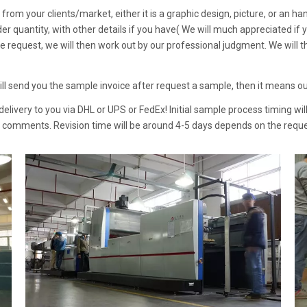
from your clients/market, either it is a graphic design, picture, or an han
rder quantity, with other details if you have( We will much appreciated i
ize request, we will then work out by our professional judgment. We will 
will send you the sample invoice after request a sample, then it means 
livery to you via DHL or UPS or FedEx! Initial sample process timing wil
r comments. Revision time will be around 4-5 days depends on the reque