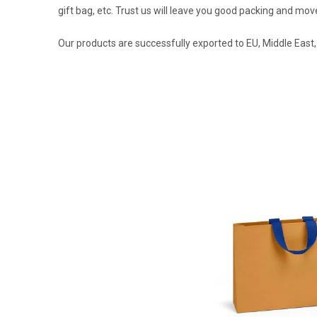
gift bag, etc. Trust us will leave you good packing and m
Our products are successfully exported to EU, Middle East,