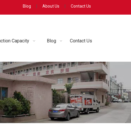
Blog
|
About Us
|
Contact Us
ction Capacity
Blog
Contact Us