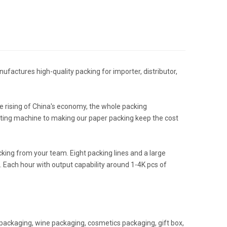
ufactures high-quality packing for importer, distributor,
 rising of China's economy, the whole packing
nting machine to making our paper packing keep the cost
ing from your team. Eight packing lines and a large
 Each hour with output capability around 1-4K pcs of
packaging, wine packaging, cosmetics packaging, gift box,