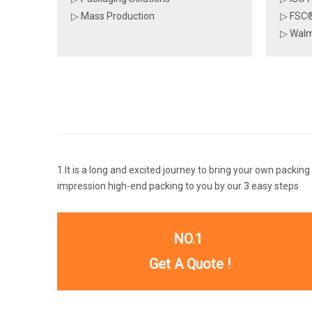
▷ Mass Production
▷ FSC®
▷ Walm
1.It is a long and excited journey to bring your own packing
impression high-end packing to you by our 3 easy steps
NO.1
Get A Quote !