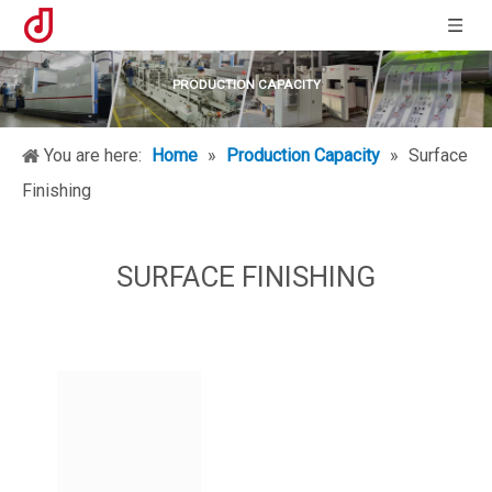
PRODUCTION CAPACITY
You are here:
Home
»
Production Capacity
»
Surface
Finishing
SURFACE FINISHING